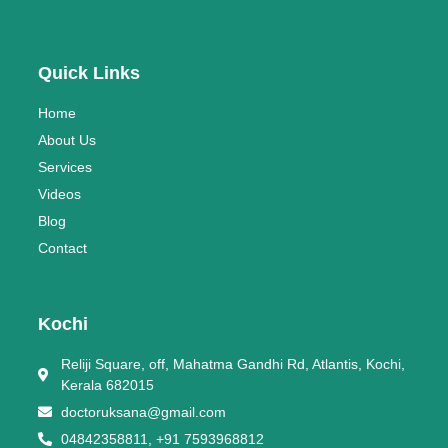
Quick Links
Home
About Us
Services
Videos
Blog
Contact
Kochi
Reliji Square, off, Mahatma Gandhi Rd, Atlantis, Kochi,
Kerala 682015
doctoruksana@gmail.com
04842358811, +91 7593968812