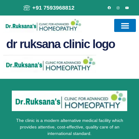
+91 7593968812
dr ruksana clinic logo
The clinic is a modern alternative medical facility which
provides attentive, cost-effective, quality care of an
international standard.