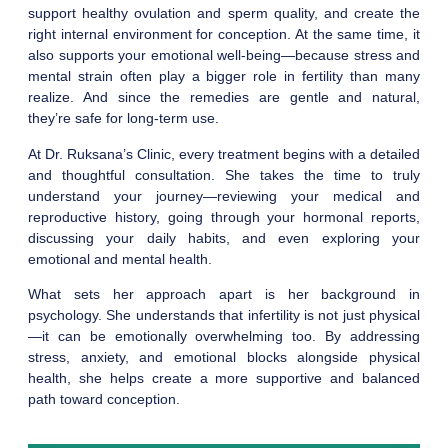
support healthy ovulation and sperm quality, and create the
right internal environment for conception. At the same time, it
also supports your emotional well-being—because stress and
mental strain often play a bigger role in fertility than many
realize. And since the remedies are gentle and natural,
they’re safe for long-term use.
At Dr. Ruksana’s Clinic, every treatment begins with a detailed
and thoughtful consultation. She takes the time to truly
understand your journey—reviewing your medical and
reproductive history, going through your hormonal reports,
discussing your daily habits, and even exploring your
emotional and mental health.
What sets her approach apart is her background in
psychology. She understands that infertility is not just physical
—it can be emotionally overwhelming too. By addressing
stress, anxiety, and emotional blocks alongside physical
health, she helps create a more supportive and balanced
path toward conception.