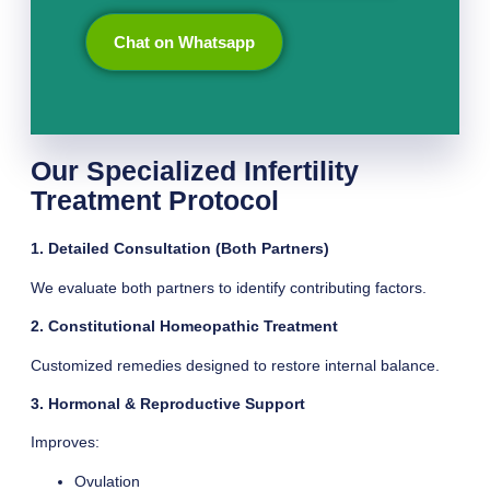
Chat on Whatsapp
Our Specialized Infertility
Treatment Protocol
1. Detailed Consultation (Both Partners)
We evaluate both partners to identify contributing factors.
2. Constitutional Homeopathic Treatment
Customized remedies designed to restore internal balance.
3. Hormonal & Reproductive Support
Improves:
Ovulation