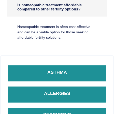
Is homeopathic treatment affordable
compared to other fertility options?
Homeopathic treatment is often cost-effective
and can be a viable option for those seeking
affordable fertility solutions.
ASTHMA
ALLERGIES