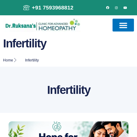
+91 7593968812
Infertility
Home
Infertility
Infertility