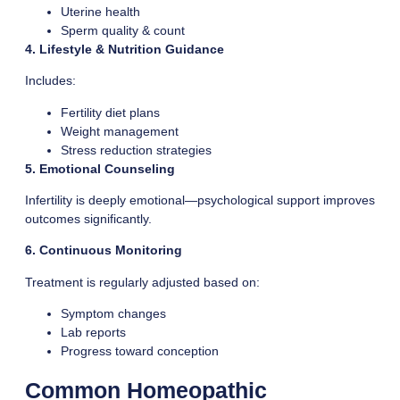
Uterine health
Sperm quality & count
4. Lifestyle & Nutrition Guidance
Includes:
Fertility diet plans
Weight management
Stress reduction strategies
5. Emotional Counseling
Infertility is deeply emotional—psychological support improves
outcomes significantly.
6. Continuous Monitoring
Treatment is regularly adjusted based on:
Symptom changes
Lab reports
Progress toward conception
Common Homeopathic