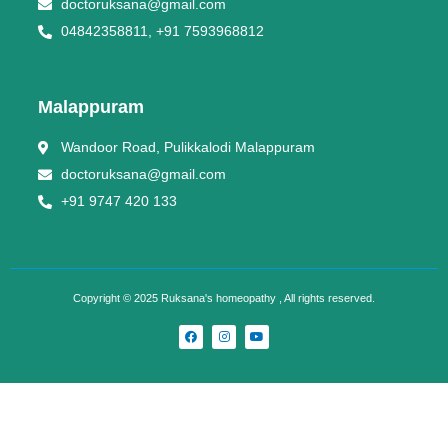
doctoruksana@gmail.com
04842358811, +91 7593968812
Malappuram
Wandoor Road, Pulikkalodi Malappuram
doctoruksana@gmail.com
+91 9747 420 133
Copyright © 2025 Ruksana's homeopathy , All rights reserved.