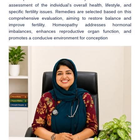
assessment of the individual’s overall health, lifestyle, and
specific fertility issues. Remedies are selected based on this
comprehensive evaluation, aiming to restore balance and
improve fertility. Homeopathy addresses hormonal
imbalances, enhances reproductive organ function, and
promotes a conducive environment for conception