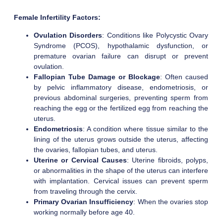
Female Infertility Factors:
Ovulation Disorders
: Conditions like Polycystic Ovary
Syndrome (PCOS), hypothalamic dysfunction, or
premature ovarian failure can disrupt or prevent
ovulation.
Fallopian Tube Damage or Blockage
: Often caused
by pelvic inflammatory disease, endometriosis, or
previous abdominal surgeries, preventing sperm from
reaching the egg or the fertilized egg from reaching the
uterus.
Endometriosis
: A condition where tissue similar to the
lining of the uterus grows outside the uterus, affecting
the ovaries, fallopian tubes, and uterus.
Uterine or Cervical Causes
: Uterine fibroids, polyps,
or abnormalities in the shape of the uterus can interfere
with implantation. Cervical issues can prevent sperm
from traveling through the cervix.
Primary Ovarian Insufficiency
: When the ovaries stop
working normally before age 40.