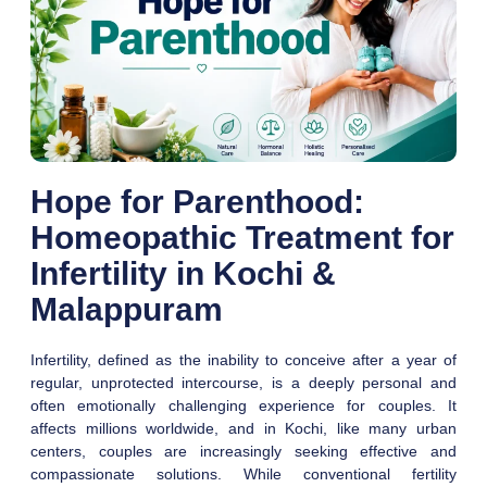
Hope for Parenthood:
Homeopathic Treatment for
Infertility in Kochi &
Malappuram
Infertility, defined as the inability to conceive after a year of
regular, unprotected intercourse, is a deeply personal and
often emotionally challenging experience for couples. It
affects millions worldwide, and in Kochi, like many urban
centers, couples are increasingly seeking effective and
compassionate solutions. While conventional fertility