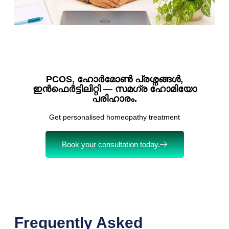
PCOS, ഹോർമോൺ പ്രശ്നങ്ങൾ,
ഇൻഫെർട്ടിലിറ്റി — സമഗ്ര ഹോമിയോ
പരിഹാരം.
Get personalised homeopathy treatment
Book your consultation today.
Frequently Asked