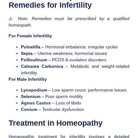
Remedies for Infertility
⚠️
Note: Remedies must be prescribed by a qualified
homeopath.
For Female Infertility
Pulsatilla
– Hormonal imbalance, irregular cycles
Sepia
– Uterine weakness, hormonal issues
Folliculinum
– PCOS & ovulation disorders
Calcarea Carbonica
– Metabolic and weight-related
infertility
For Male Infertility
Lycopodium
– Low sperm count, performance issues
Selenium
– Poor sperm motility
Agnus Castus
– Loss of libido
Conium
– Testicular dysfunction
Treatment in Homeopathy
Homeopathic treatment for infertility involves a detailed