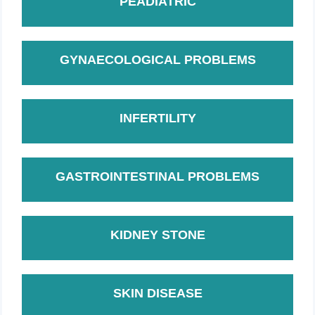
PEADIATRIC
GYNAECOLOGICAL PROBLEMS
INFERTILITY
GASTROINTESTINAL PROBLEMS
KIDNEY STONE
SKIN DISEASE