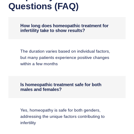
Questions (FAQ)
How long does homeopathic treatment for
infertility take to show results?
The duration varies based on individual factors,
but many patients experience positive changes
within a few months
Is homeopathic treatment safe for both
males and females?
Yes, homeopathy is safe for both genders,
addressing the unique factors contributing to
infertility