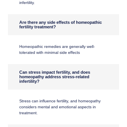
infertility.
Are there any side effects of homeopathic
fertility treatment?
Homeopathic remedies are generally well-
tolerated with minimal side effects
Can stress impact fertility, and does
homeopathy address stress-related
infertility?
Stress can influence fertility, and homeopathy
considers mental and emotional aspects in
treatment.