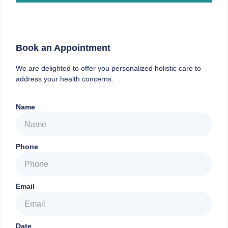
Book an Appointment
We are delighted to offer you personalized holistic care to
address your health concerns.
Name
Phone
Email
Date