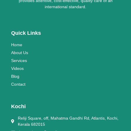
provides attentive, cost-effective, quality care of an
international standard.
Quick Links
Home
About Us
Services
Videos
Blog
Contact
Kochi
Reliji Square, off, Mahatma Gandhi Rd, Atlantis, Kochi,
Kerala 682015