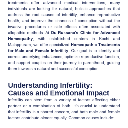
treatments offer advanced medical interventions, many
individuals are looking for natural, holistic approaches that
address the root causes of infertility, enhance reproductive
health, and improve the chances of conception without the
invasive procedures or side effects often associated with
allopathic methods. At
Dr. Ruksana’s Clinic for Advanced
Homeopathy
, with established centers in Kochi and
Malappuram, we offer specialized
Homeopathic Treatments
for Male and Female Infertility
. Our goal is to identify and
correct underlying imbalances, optimize reproductive function,
and support couples on their journey to parenthood, guiding
them towards a natural and successful conception.
Understanding Infertility:
Causes and Emotional Impact
Infertility can stem from a variety of factors affecting either
partner or a combination of both. It’s crucial to understand
that infertility is a shared concern, and both male and female
factors contribute almost equally. Common causes include: