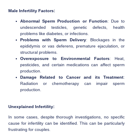
Male Infertility Factors:
Abnormal Sperm Production or Function
: Due to
undescended testicles, genetic defects, health
problems like diabetes, or infections.
Problems with Sperm Delivery
: Blockages in the
epididymis or vas deferens, premature ejaculation, or
structural problems.
Overexposure to Environmental Factors
: Heat,
pesticides, and certain medications can affect sperm
production.
Damage Related to Cancer and its Treatment
:
Radiation or chemotherapy can impair sperm
production.
Unexplained Infertility:
In some cases, despite thorough investigations, no specific
cause for infertility can be identified. This can be particularly
frustrating for couples.