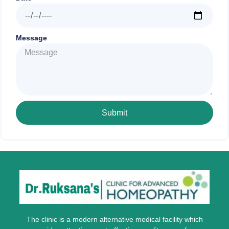
Message
Submit
The clinic is a modern alternative medical facility which