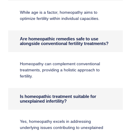
While age is a factor, homeopathy aims to
optimize fertility within individual capacities.
Are homeopathic remedies safe to use
alongside conventional fertility treatments?
Homeopathy can complement conventional
treatments, providing a holistic approach to
fertility.
Is homeopathic treatment suitable for
unexplained infertility?
Yes, homeopathy excels in addressing
underlying issues contributing to unexplained