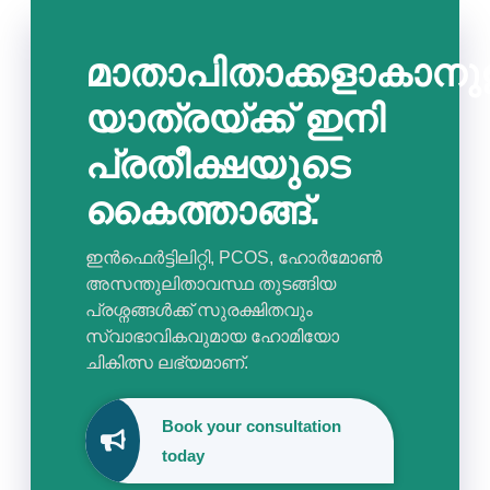
മാതാപിതാക്കളാകാനുള
യാത്രയ്ക്ക് ഇനി
പ്രതീക്ഷയുടെ
കൈത്താങ്ങ്.
ഇൻഫെർട്ടിലിറ്റി, PCOS, ഹോർമോൺ
അസന്തുലിതാവസ്ഥ തുടങ്ങിയ
പ്രശ്നങ്ങൾക്ക് സുരക്ഷിതവും
സ്വാഭാവികവുമായ ഹോമിയോ
ചികിത്സ ലഭ്യമാണ്.
Book your consultation
today