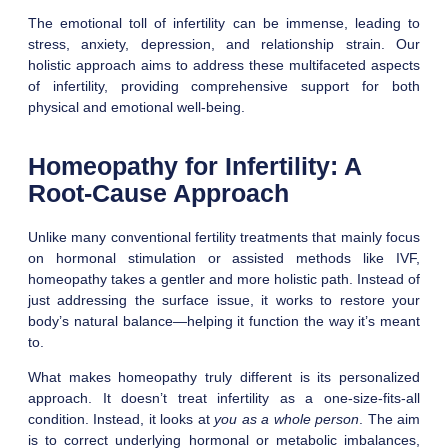
The emotional toll of infertility can be immense, leading to
stress, anxiety, depression, and relationship strain. Our
holistic approach aims to address these multifaceted aspects
of infertility, providing comprehensive support for both
physical and emotional well-being.
Homeopathy for Infertility: A
Root-Cause Approach
Unlike many conventional fertility treatments that mainly focus
on hormonal stimulation or assisted methods like IVF,
homeopathy takes a gentler and more holistic path. Instead of
just addressing the surface issue, it works to restore your
body’s natural balance—helping it function the way it’s meant
to.
What makes homeopathy truly different is its personalized
approach. It doesn’t treat infertility as a one-size-fits-all
condition. Instead, it looks at
you as a whole person
. The aim
is to correct underlying hormonal or metabolic imbalances,