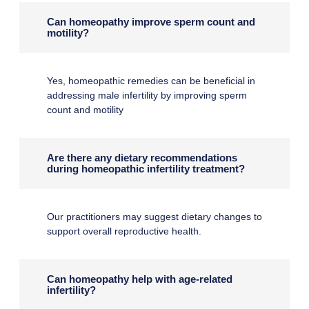
Can homeopathy improve sperm count and
motility?
Yes, homeopathic remedies can be beneficial in
addressing male infertility by improving sperm
count and motility
Are there any dietary recommendations
during homeopathic infertility treatment?
Our practitioners may suggest dietary changes to
support overall reproductive health.
Can homeopathy help with age-related
infertility?