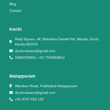
Blog
Contact
Kochi
Reliji Square, off, Mahatma Gandhi Rd, Atlantis, Kochi,
Kerala 682015
doctoruksana@gmail.com
04842358811, +91 7593968812
Malappuram
Wandoor Road, Pulikkalodi Malappuram
doctoruksana@gmail.com
+91 9747 420 133