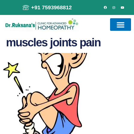
+91 7593968812
muscles joints pain