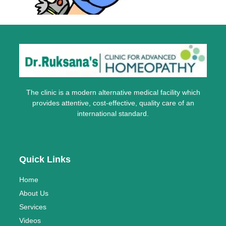
The clinic is a modern alternative medical facility which
provides attentive, cost-effective, quality care of an
international standard.
Quick Links
Home
About Us
Services
Videos