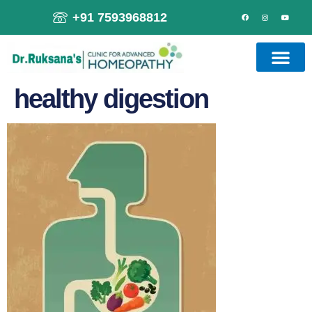
+91 7593968812
healthy digestion