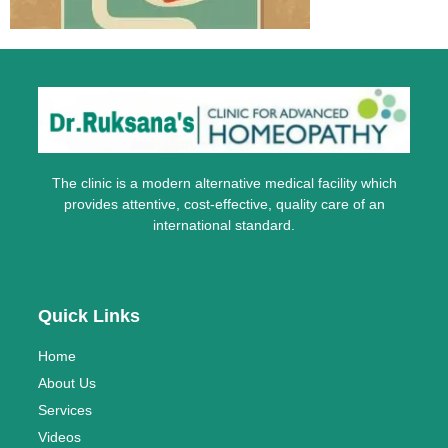
The clinic is a modern alternative medical facility which
provides attentive, cost-effective, quality care of an
international standard.
Quick Links
Home
About Us
Services
Videos