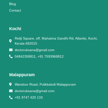
Blog
Contact
Kochi
Reliji Square, off, Mahatma Gandhi Rd, Atlantis, Kochi,
Kerala 682015
doctoruksana@gmail.com
04842358811, +91 7593968812
Malappuram
Wandoor Road, Pulikkalodi Malappuram
doctoruksana@gmail.com
+91 9747 420 133