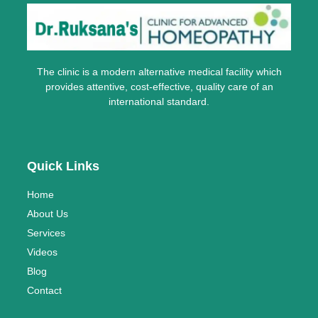
The clinic is a modern alternative medical facility which
provides attentive, cost-effective, quality care of an
international standard.
Quick Links
Home
About Us
Services
Videos
Blog
Contact