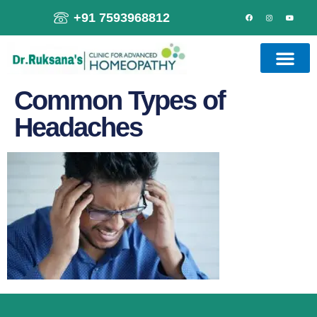
+91 7593968812
Common Types of
Headaches