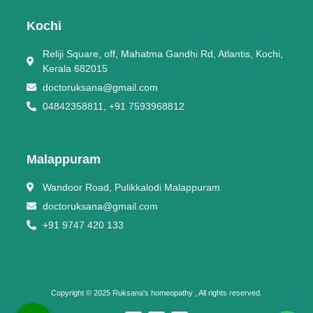
Kochi
Reliji Square, off, Mahatma Gandhi Rd, Atlantis, Kochi,
Kerala 682015
doctoruksana@gmail.com
04842358811, +91 7593968812
Malappuram
Wandoor Road, Pulikkalodi Malappuram
doctoruksana@gmail.com
+91 9747 420 133
Copyright © 2025 Ruksana's homeopathy , All rights reserved.