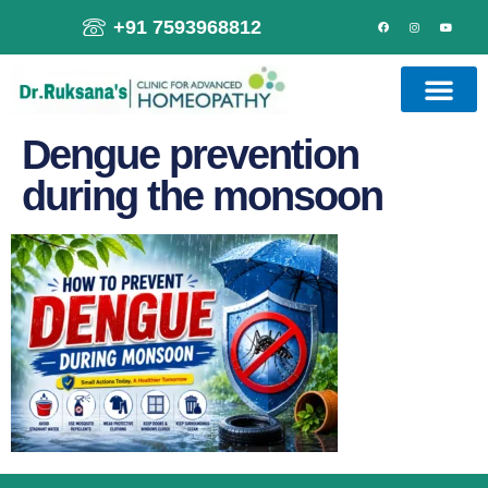
+91 7593968812
Dengue prevention
during the monsoon