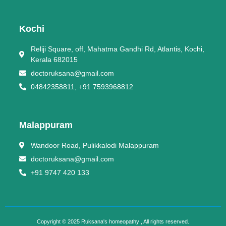
Kochi
Reliji Square, off, Mahatma Gandhi Rd, Atlantis, Kochi,
Kerala 682015
doctoruksana@gmail.com
04842358811, +91 7593968812
Malappuram
Wandoor Road, Pulikkalodi Malappuram
doctoruksana@gmail.com
+91 9747 420 133
Copyright © 2025 Ruksana's homeopathy , All rights reserved.