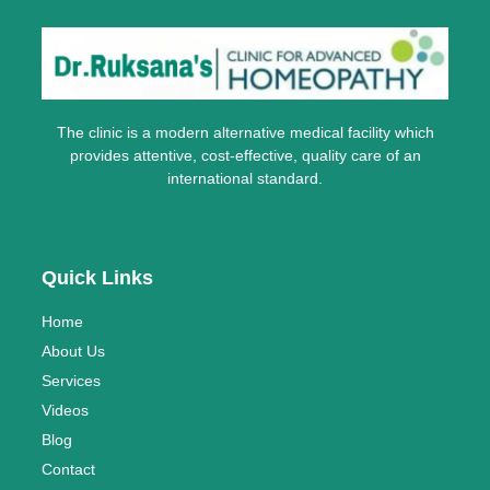
The clinic is a modern alternative medical facility which
provides attentive, cost-effective, quality care of an
international standard.
Quick Links
Home
About Us
Services
Videos
Blog
Contact