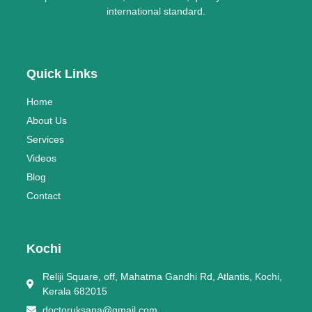
international standard.
Quick Links
Home
About Us
Services
Videos
Blog
Contact
Kochi
Reliji Square, off, Mahatma Gandhi Rd, Atlantis, Kochi,
Kerala 682015
doctoruksana@gmail.com