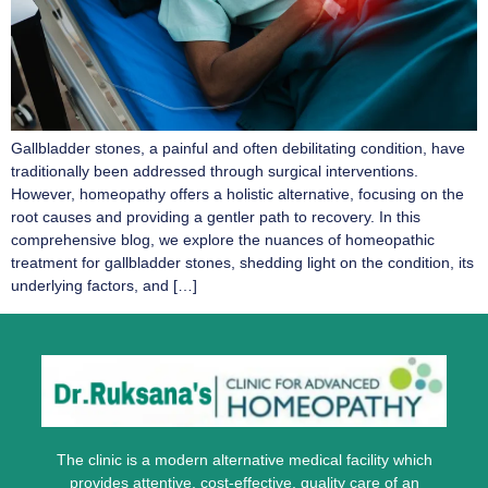
Gallbladder stones, a painful and often debilitating condition, have
traditionally been addressed through surgical interventions.
However, homeopathy offers a holistic alternative, focusing on the
root causes and providing a gentler path to recovery. In this
comprehensive blog, we explore the nuances of homeopathic
treatment for gallbladder stones, shedding light on the condition, its
underlying factors, and […]
The clinic is a modern alternative medical facility which
provides attentive, cost-effective, quality care of an