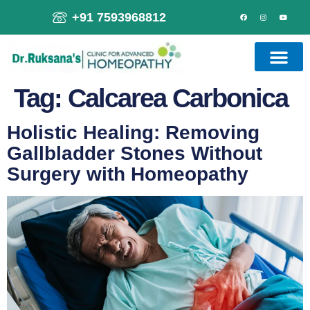
+91 7593968812
Tag:
Calcarea Carbonica
Holistic Healing: Removing
Gallbladder Stones Without
Surgery with Homeopathy