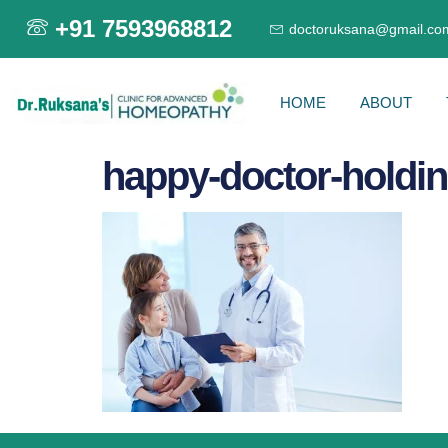
+91 7593968812
doctoruksana@gmail.co
HOME
ABOUT
happy-doctor-holdin