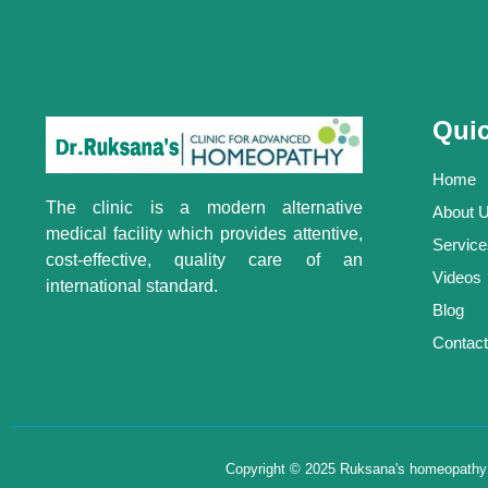
Quic
Home
The clinic is a modern alternative
About 
medical facility which provides attentive,
Service
cost-effective, quality care of an
Videos
international standard.
Blog
Contact
Copyright © 2025 Ruksana's homeopathy , 