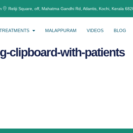
m
Reliji Square, off, Mahatma Gandhi Rd, Atlantis, Kochi, Kerala 68
TREATMENTS
MALAPPURAM
VIDEOS
BLOG
g-clipboard-with-patients