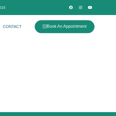
2015
Book An Appointment
CONTACT