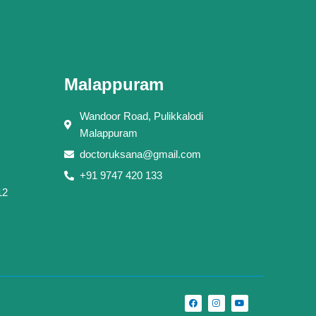
Malappuram
Wandoor Road, Pulikkalodi
Malappuram
doctoruksana@gmail.com
+91 9747 420 133
12