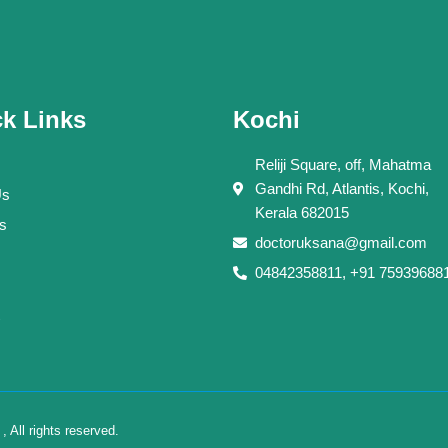
k Links
Kochi
Reliji Square, off, Mahatma
Gandhi Rd, Atlantis, Kochi,
Us
Kerala 682015
s
doctoruksana@gmail.com
04842358811, +91 75939688
All rights reserved.