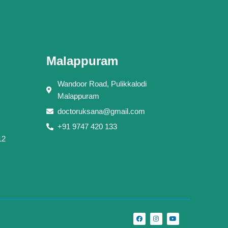
Malappuram
Wandoor Road, Pulikkalodi
Malappuram
doctoruksana@gmail.com
+91 9747 420 133
12