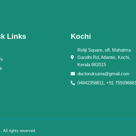
k Links
Kochi
Reliji Square, off, Mahatma
Gandhi Rd, Atlantis, Kochi,
Us
Kerala 682015
s
doctoruksana@gmail.com
04842358811, +91 75939688
All rights reserved.