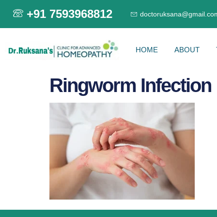
+91 7593968812
doctoruksana@gmail.co
HOME
ABOUT
Ringworm Infection