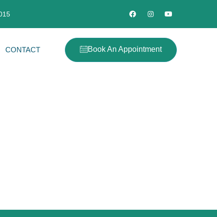
2015
Book An Appointment
CONTACT