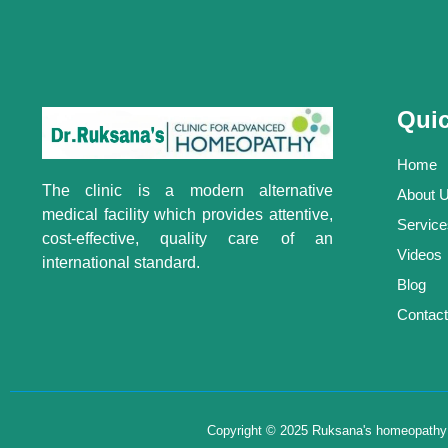
Quic
Home
The clinic is a modern alternative
About 
medical facility which provides attentive,
Service
cost-effective, quality care of an
Videos
international standard.
Blog
Contact
Copyright © 2025 Ruksana's homeopathy , 