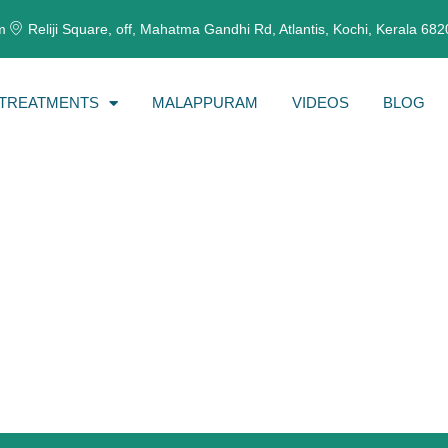
m
Reliji Square, off, Mahatma Gandhi Rd, Atlantis, Kochi, Kerala 68
TREATMENTS
MALAPPURAM
VIDEOS
BLOG