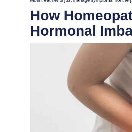
Most treatments just manage symptoms, not the 
How Homeopathy
Hormonal Imba