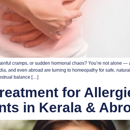
painful cramps, or sudden hormonal chaos? You’re not alone — an
, and even abroad are turning to homeopathy for safe, natural, lo
strual balance […]
eatment for Allerg
ents in Kerala & Abr