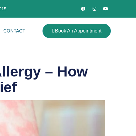
2015
CONTACT
Book An Appointment
Allergy – How
ief