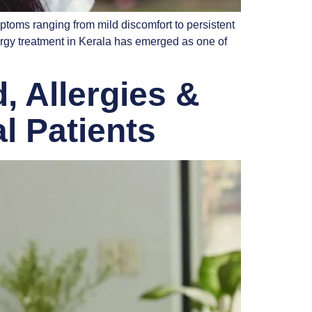
ptoms ranging from mild discomfort to persistent
lergy treatment in Kerala has emerged as one of
, Allergies &
l Patients