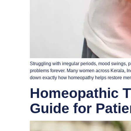
Struggling with irregular periods, mood swings, 
problems forever. Many women across Kerala, India
down exactly how homeopathy helps restore men
Homeopathic Tr
Guide for Pati