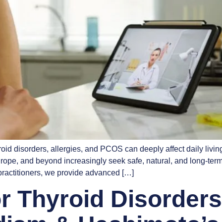
oid disorders, allergies, and PCOS can deeply affect daily living
ope, and beyond increasingly seek safe, natural, and long-ter
ractitioners, we provide advanced […]
 Thyroid Disorders: