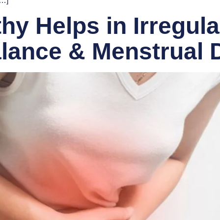
[…]
 Helps in Irregula
lance & Menstrual 