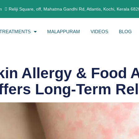
m
Reliji Square, off, Mahatma Gandhi Rd, Atlantis, Kochi, Kerala 68
TREATMENTS
MALAPPURAM
VIDEOS
BLOG
kin Allergy & Food 
fers Long-Term Rel