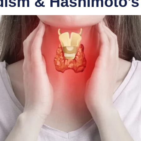
dism & Hashimoto’s