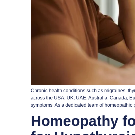
Chronic health conditions such as migraines, thyr
across the USA, UK, UAE, Australia, Canada, Eur
symptoms. As a dedicated team of homeopathic p
Homeopathy for