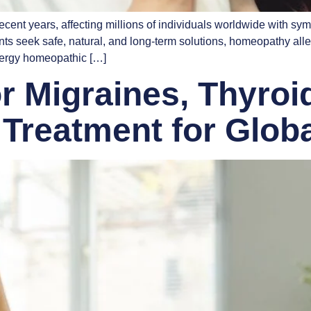
ent years, affecting millions of individuals worldwide with sym
tients seek safe, natural, and long-term solutions, homeopathy al
lergy homeopathic […]
 Migraines, Thyroid
Treatment for Globa