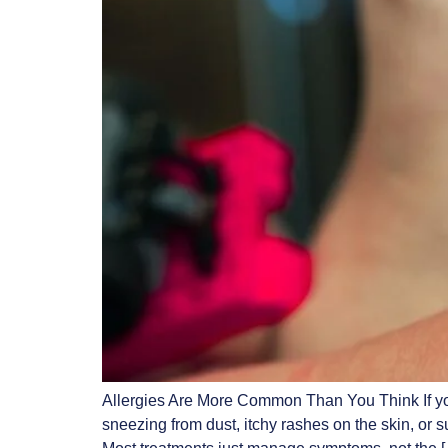
Allergies Are More Common Than You Think If you
sneezing from dust, itchy rashes on the skin, or 