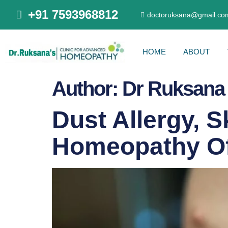
+91 7593968812
doctoruksana@gmail.co
HOME
ABOUT
Author:
Dr Ruksana
Dust Allergy, S
Homeopathy Of