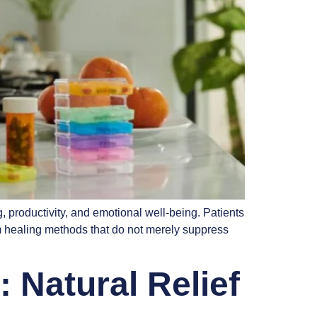
, productivity, and emotional well-being. Patients
m healing methods that do not merely suppress
 Natural Relief