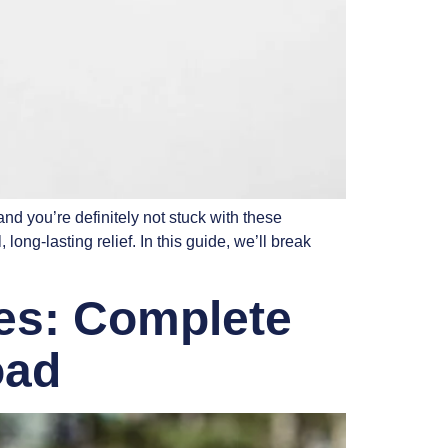
d you’re definitely not stuck with these
ng-lasting relief. In this guide, we’ll break
ies: Complete
oad