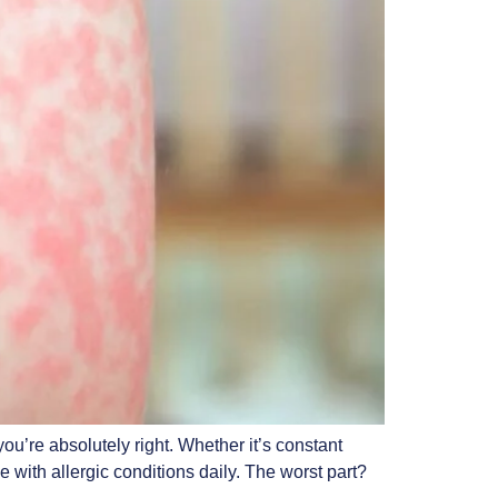
’re absolutely right. Whether it’s constant
 with allergic conditions daily. The worst part?