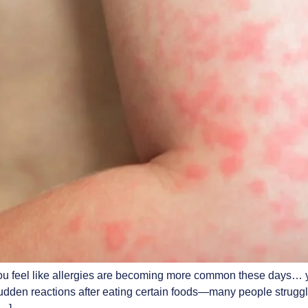
 feel like allergies are becoming more common these days… you
sudden reactions after eating certain foods—many people struggle