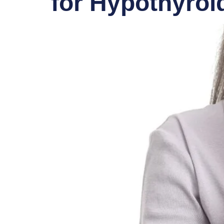
for Hypothyroi