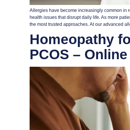
Allergies have become increasingly common in rec
health issues that disrupt daily life. As more pa
the most trusted approaches. At our advanced al
Homeopathy for
PCOS – Online 