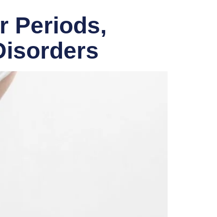
r Periods,
Disorders