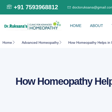
+91 7593968812
doctoruksana@gmail.co
HOME
ABOUT
Home
Advanced Homeopathy
How Homeopathy Helps in I
How Homeopathy Helps 