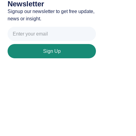
Newsletter
Signup our newsletter to get free update,
news or insight.
Sign Up