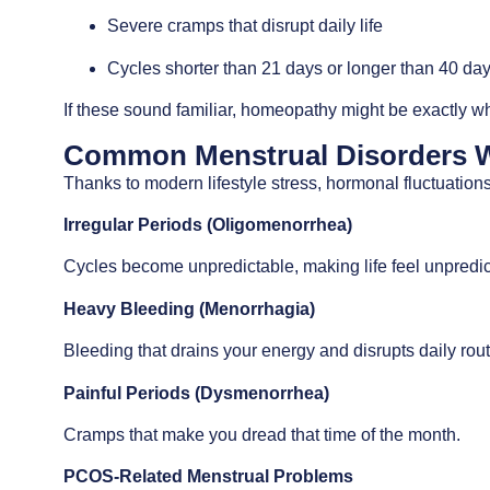
Severe cramps that disrupt daily life
Cycles shorter than 21 days or longer than 40 da
If these sound familiar, homeopathy might be exactly w
Common Menstrual Disorders 
Thanks to modern lifestyle stress, hormonal fluctuati
Irregular Periods (Oligomenorrhea)
Cycles become unpredictable, making life feel unpredic
Heavy Bleeding (Menorrhagia)
Bleeding that drains your energy and disrupts daily rout
Painful Periods (Dysmenorrhea)
Cramps that make you dread that time of the month.
PCOS-Related Menstrual Problems