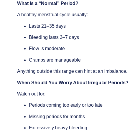
What Is a “Normal” Period?
A healthy menstrual cycle usually:
Lasts 21–35 days
Bleeding lasts 3–7 days
Flow is moderate
Cramps are manageable
Anything outside this range can hint at an imbalance.
When Should You Worry About Irregular Periods?
Watch out for:
Periods coming too early or too late
Missing periods for months
Excessively heavy bleeding