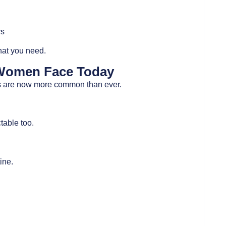
ys
hat you need.
Women Face Today
ons are now more common than ever.
table too.
ine.