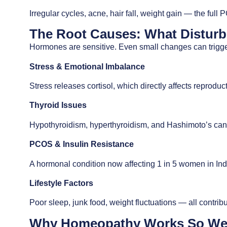
Irregular cycles, acne, hair fall, weight gain — the ful
The Root Causes: What Distur
Hormones are sensitive. Even small changes can trigge
Stress & Emotional Imbalance
Stress releases cortisol, which directly affects reprodu
Thyroid Issues
Hypothyroidism, hyperthyroidism, and Hashimoto’s can 
PCOS & Insulin Resistance
A hormonal condition now affecting 1 in 5 women in Ind
Lifestyle Factors
Poor sleep, junk food, weight fluctuations — all contribu
Why Homeopathy Works So Well