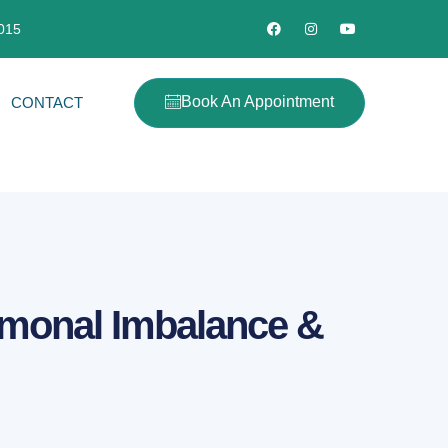
2015
Book An Appointment
CONTACT
rmonal Imbalance &