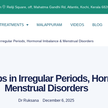
m
Reliji Square, off, Mahatma Gandhi Rd, Atlantis, Kochi, Kerala 68
TREATMENTS
MALAPPURAM
VIDEOS
BLOG
rregular Periods, Hormonal Imbalance & Menstrual Disorders
in Irregular Periods, Ho
Menstrual Disorders
Dr Ruksana
December 6, 2025