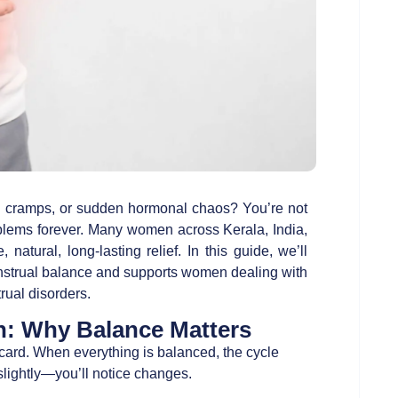
ful cramps, or sudden hormonal chaos? You’re not
oblems forever. Many women across Kerala, India,
e, natural, long-lasting relief. In this guide, we’ll
strual balance and supports women dealing with
rual disorders.
h: Why Balance Matters
 card. When everything is balanced, the cycle
lightly—you’ll notice changes.