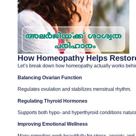
How Homeopathy Helps Restore
Let’s break down how homeopathy actually works behi
Balancing Ovarian Function
Regulates ovulation and stabilizes menstrual rhythm.
Regulating Thyroid Hormones
Supports both hypo- and hyperthyroid conditions natural
Improving Emotional Wellness
Many remedies work beautifully for stress, anxiety, and