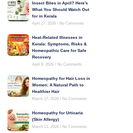
Insect Bites in April? Here’s
What You Should Watch Out
for in Kerala
April 27, 2026
No Comments
Heat-Related Illnesses in
Kerala: Symptoms, Risks &
Homeopathic Care for Safe
Recovery
April 9, 2026
No Comments
Homeopathy for Hair Loss in
Women: A Natural Path to
Healthier Hair
March 17, 2026
No Comments
Homeopathy for Urticaria
(Skin Allergy)
March 13, 2026
No Comments