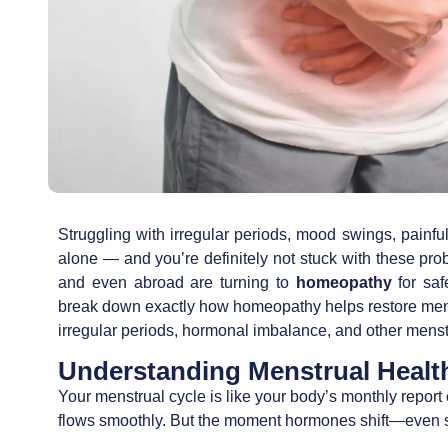
Struggling with irregular periods, mood swings, pain
alone — and you’re definitely not stuck with these pr
and even abroad are turning to
homeopathy
for saf
break down exactly how homeopathy helps restore men
irregular periods, hormonal imbalance, and other menst
Understanding Menstrual Healt
Your menstrual cycle is like your body’s monthly report
flows smoothly. But the moment hormones shift—even s