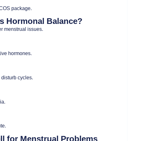
l PCOS package.
bs Hormonal Balance?
r menstrual issues.
ctive hormones.
disturb cycles.
ia.
te.
 for Menstrual Problems