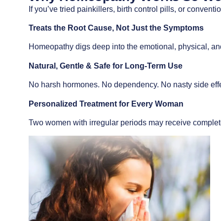
If you’ve tried painkillers, birth control pills, or conven
Treats the Root Cause, Not Just the Symptoms
Homeopathy digs deep into the emotional, physical, an
Natural, Gentle & Safe for Long-Term Use
No harsh hormones. No dependency. No nasty side effe
Personalized Treatment for Every Woman
Two women with irregular periods may receive complete