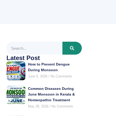
Latest Post
How to Prevent Dengue
During Monsoon
June 5, 2026
No Comments
Common Diseases During
June Monsoon in Kerala &
Homeopathic Treatment
May 28, 2026
No Comments