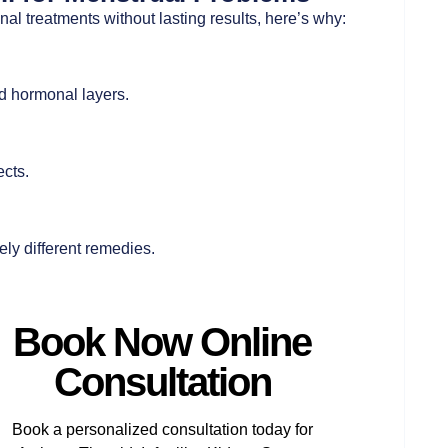
tional treatments without lasting results, here’s why:
d hormonal layers.
cts.
ly different remedies.
Book Now Online
Consultation
Book a personalized consultation today for