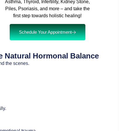
Asthma, Thyroid, Infertility, Kidney Stone,
Piles, Psoriasis, and more – and take the
first step towards holistic healing!
Schedule Your Appointment
 Natural Hormonal Balance
nd the scenes.
ly.
 emotional trauma.