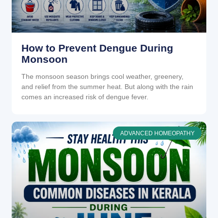
How to Prevent Dengue During
Monsoon
The monsoon season brings cool weather, greenery,
and relief from the summer heat. But along with the rain
comes an increased risk of dengue fever.
ADVANCED HOMEOPATHY