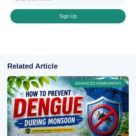
Sign Up
Related Article
ADVANCED HOMEOPATHY