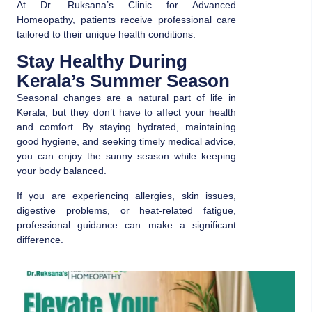
At Dr. Ruksana’s Clinic for Advanced
Homeopathy, patients receive professional care
tailored to their unique health conditions.
Stay Healthy During
Kerala’s Summer Season
Seasonal changes are a natural part of life in
Kerala, but they don’t have to affect your health
and comfort. By staying hydrated, maintaining
good hygiene, and seeking timely medical advice,
you can enjoy the sunny season while keeping
your body balanced.
If you are experiencing allergies, skin issues,
digestive problems, or heat-related fatigue,
professional guidance can make a significant
difference.