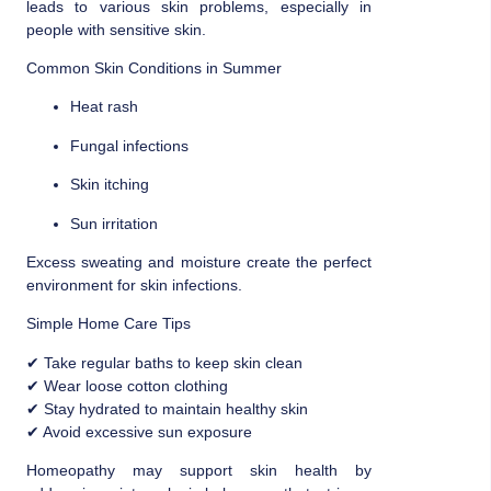
leads to various skin problems, especially in
people with sensitive skin.
Common Skin Conditions in Summer
Heat rash
Fungal infections
Skin itching
Sun irritation
Excess sweating and moisture create the perfect
environment for skin infections.
Simple Home Care Tips
✔ Take regular baths to keep skin clean
✔ Wear loose cotton clothing
✔ Stay hydrated to maintain healthy skin
✔ Avoid excessive sun exposure
Homeopathy may support skin health by