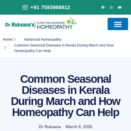
+91 7593968812
Home
Advanced Homeopathy
Common Seasonal Diseases in Kerala During March and How
Homeopathy Can Help
Common Seasonal
Diseases in Kerala
During March and How
Homeopathy Can Help
Dr Ruksana
March 9, 2026