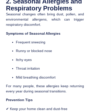
2. Seasonal Allergies and
Respiratory Problems
Seasonal changes often bring dust, pollen, and
environmental allergens, which can trigger
respiratory discomfort.
Symptoms of Seasonal Allergies
Frequent sneezing
Runny or blocked nose
Itchy eyes
Throat irritation
Mild breathing discomfort
For many people, these allergies keep returning
every year during seasonal transitions.
Prevention Tips
✔ Keep your home clean and dust-free