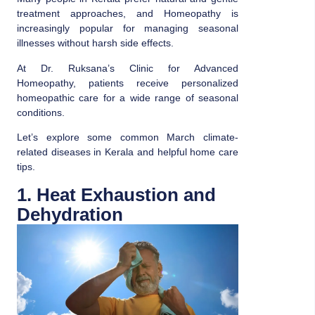
treatment approaches, and
Homeopathy
is
increasingly popular for managing seasonal
illnesses without harsh side effects.
At Dr. Ruksana’s Clinic for Advanced
Homeopathy, patients receive personalized
homeopathic care for a wide range of seasonal
conditions.
Let’s explore some common March climate-
related diseases in Kerala and helpful home care
tips.
1. Heat Exhaustion and
Dehydration