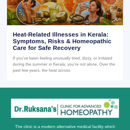
Heat-Related Illnesses in Kerala:
Symptoms, Risks & Homeopathic
Care for Safe Recovery
If you’ve been feeling unusually tired, dizzy, or irritated
during the summer in Kerala, you’re not alone. Over the
past few years, the heat across
The clinic is a modern alternative medical facility which