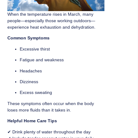
When the temperature rises in March, many
people—especially those working outdoors—
experience heat exhaustion and dehydration.
Common Symptoms
Excessive thirst
Fatigue and weakness
Headaches
Dizziness
Excess sweating
These symptoms often occur when the body
loses more fluids than it takes in.
Helpful Home Care Tips
✔ Drink plenty of water throughout the day