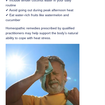
✔ Include tender coconut water in your daily
routine
✔ Avoid going out during peak afternoon heat
✔ Eat water-rich fruits like watermelon and
cucumber
Homeopathic remedies prescribed by qualified
practitioners may help support the body’s natural
ability to cope with heat stress.