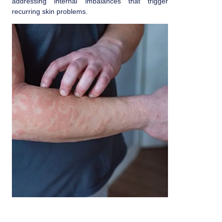
addressing internal imbalances that trigger
recurring skin problems.