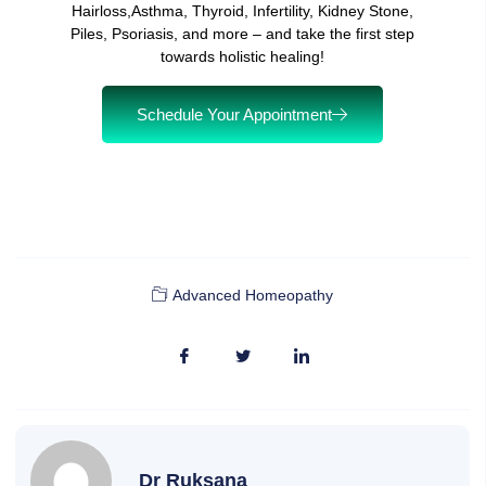
Hairloss,Asthma, Thyroid, Infertility, Kidney Stone,
Piles, Psoriasis, and more – and take the first step
towards holistic healing!
Schedule Your Appointment
Advanced Homeopathy
Dr Ruksana