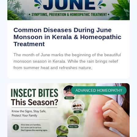
Common Diseases During June
Monsoon in Kerala & Homeopathic
Treatment
The month of June marks the beginning of the beautiful
monsoon season in Kerala. While the rain brings relief
from summer heat and refreshes nature,
ADVANCED HOMEOPATHY