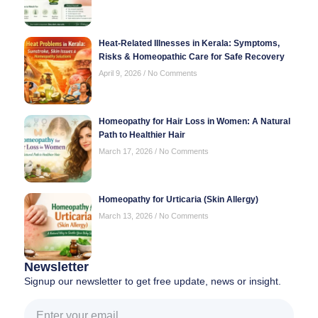
Heat-Related Illnesses in Kerala: Symptoms,
Risks & Homeopathic Care for Safe Recovery
April 9, 2026
No Comments
Homeopathy for Hair Loss in Women: A Natural
Path to Healthier Hair
March 17, 2026
No Comments
Homeopathy for Urticaria (Skin Allergy)
March 13, 2026
No Comments
Newsletter
Signup our newsletter to get free update, news or insight.