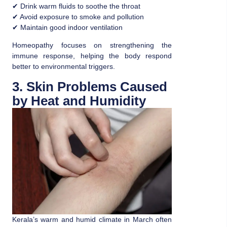
✔ Drink warm fluids to soothe the throat
✔ Avoid exposure to smoke and pollution
✔ Maintain good indoor ventilation
Homeopathy focuses on strengthening the
immune response, helping the body respond
better to environmental triggers.
3. Skin Problems Caused
by Heat and Humidity
Kerala’s warm and humid climate in March often