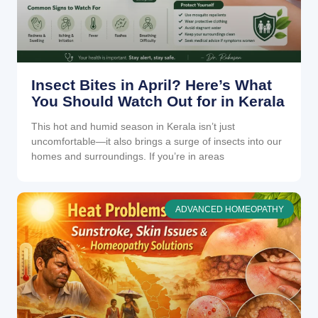
Insect Bites in April? Here’s What
You Should Watch Out for in Kerala
This hot and humid season in Kerala isn’t just
uncomfortable—it also brings a surge of insects into our
homes and surroundings. If you’re in areas
ADVANCED HOMEOPATHY