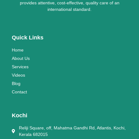
provides attentive, cost-effective, quality care of an
international standard.
Quick Links
Home
About Us
Services
Videos
Blog
Contact
Kochi
Reliji Square, off, Mahatma Gandhi Rd, Atlantis, Kochi,
Kerala 682015