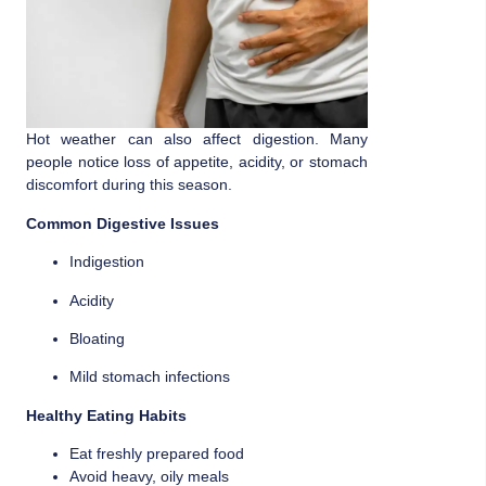
Hot weather can also affect digestion. Many
people notice loss of appetite, acidity, or stomach
discomfort during this season.
Common Digestive Issues
Indigestion
Acidity
Bloating
Mild stomach infections
Healthy Eating Habits
Eat freshly prepared food
Avoid heavy, oily meals