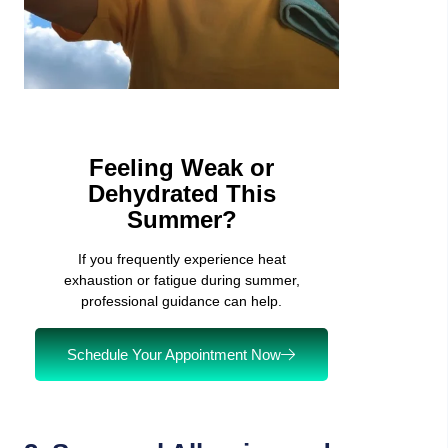
Feeling Weak or
Dehydrated This
Summer?
If you frequently experience heat
exhaustion or fatigue during summer,
professional guidance can help.
Schedule Your Appointment Now