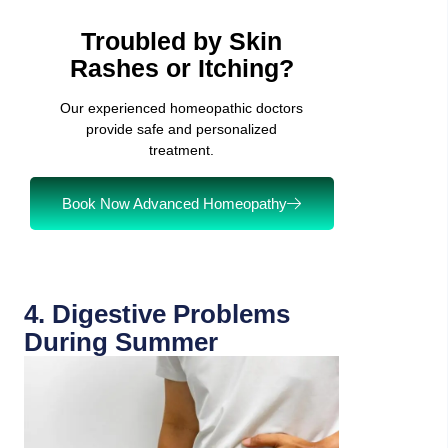
Troubled by Skin
Rashes or Itching?
Our experienced homeopathic doctors
provide safe and personalized
treatment.
Book Now Advanced Homeopathy
4. Digestive Problems
During Summer