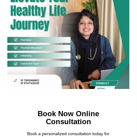
Book Now Online
Consultation
Book a personalized consultation today for