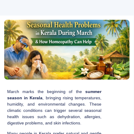
March marks the beginning of the
summer
season in Kerala
, bringing rising temperatures,
humidity, and environmental changes. These
climatic conditions can trigger several seasonal
health issues such as dehydration, allergies,
digestive problems, and skin infections.
Many people in Kerala prefer natural and gentle