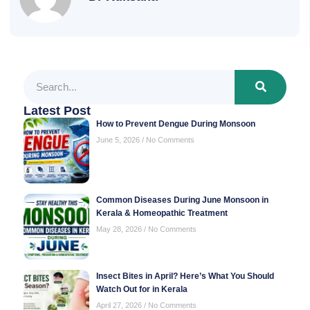
Latest Post
How to Prevent Dengue During Monsoon
June 5, 2026
No Comments
Common Diseases During June Monsoon in
Kerala & Homeopathic Treatment
May 28, 2026
No Comments
Insect Bites in April? Here’s What You Should
Watch Out for in Kerala
April 27, 2026
No Comments