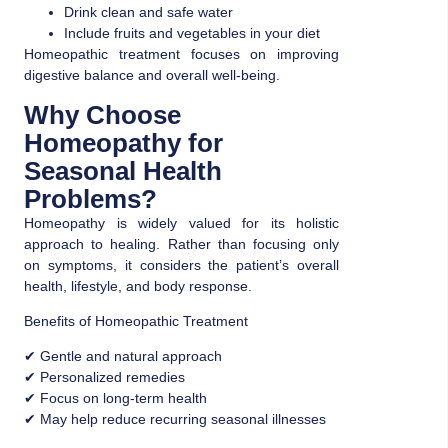
Drink clean and safe water
Include fruits and vegetables in your diet
Homeopathic treatment focuses on improving
digestive balance and overall well-being.
Why Choose
Homeopathy for
Seasonal Health
Problems?
Homeopathy is widely valued for its holistic
approach to healing. Rather than focusing only
on symptoms, it considers the patient’s overall
health, lifestyle, and body response.
Benefits of Homeopathic Treatment
✔ Gentle and natural approach
✔ Personalized remedies
✔ Focus on long-term health
✔ May help reduce recurring seasonal illnesses