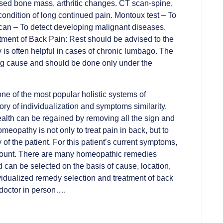
ased bone mass, arthritic changes. CT scan-spine,
condition of long continued pain. Montoux test – To
can – To detect developing malignant diseases.
atment of Back Pain: Rest should be advised to the
y is often helpful in cases of chronic lumbago. The
ng cause and should be done only under the
ne of the most popular holistic systems of
ry of individualization and symptoms similarity.
ealth can be regained by removing all the sign and
meopathy is not only to treat pain in back, but to
 of the patient. For this patient’s current symptoms,
account. There are many homeopathic remedies
can be selected on the basis of cause, location,
ividualized remedy selection and treatment of back
 doctor in person….