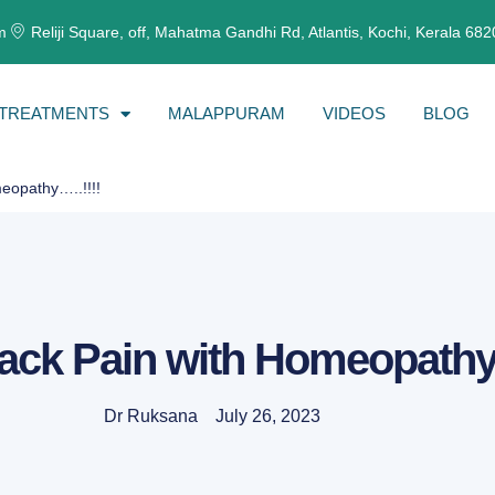
m
Reliji Square, off, Mahatma Gandhi Rd, Atlantis, Kochi, Kerala 68
TREATMENTS
MALAPPURAM
VIDEOS
BLOG
eopathy…..!!!!
ack Pain with Homeopathy…
Dr Ruksana
July 26, 2023