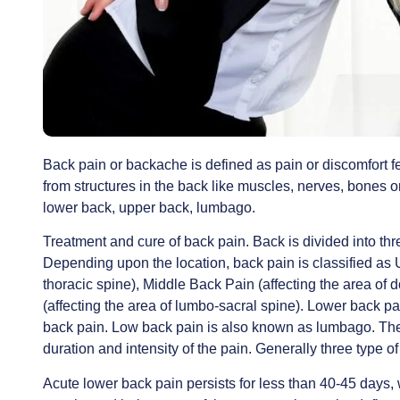
Back pain or backache is defined as pain or discomfort fe
from structures in the back like muscles, nerves, bones 
lower back, upper back, lumbago.
Treatment and cure of back pain. Back is divided into thr
Depending upon the location, back pain is classified as 
thoracic spine), Middle Back Pain (affecting the area o
(affecting the area of lumbo-sacral spine). Lower back p
back pain. Low back pain is also known as lumbago. The 
duration and intensity of the pain. Generally three type o
Acute lower back pain persists for less than 40-45 days, 