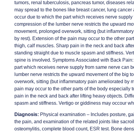
tumors, renal tuberculosis, pancreas tumor, diseases rel
may spread to the bones like breast cancer, lung cance
occur due to which the part which receives nerve supp
compression of the lumber nerve restricts the upward mo
movement, prolonged overwork, sitting (but inflammato
by rest). Extension of the pain may occur to the other part
thigh, calf muscles. Sharp pain in the neck and back after 
standing straight due to muscle spasm and stiffness. Ver
spine is involved. Symptoms Associated with Back Pain:
part which receives nerve supply from same nerve can 
lumber nerve restricts the upward movement of the big 
overwork, sitting (but inflammatory pain ameliorated by 
pain may occur to the other parts of the body especially t
pain in the neck and back after lifting heavy objects. Diff
spasm and stiffness. Vertigo or giddiness may occour whe
Diagnosis:
Physical examination – Includes posture, gai
the pain, and examination of the related joints like sacroi
osteomylitis, complete blood count, ESR test. Bone dens