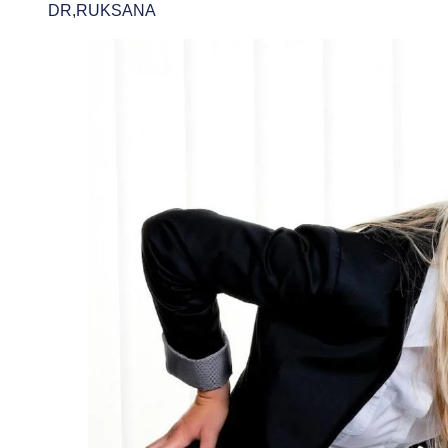
DR,RUKSANA