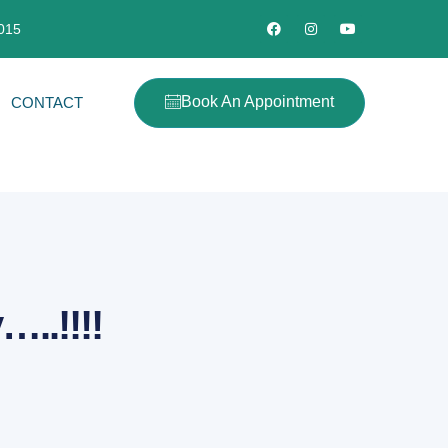
2015
Book An Appointment
CONTACT
..!!!!