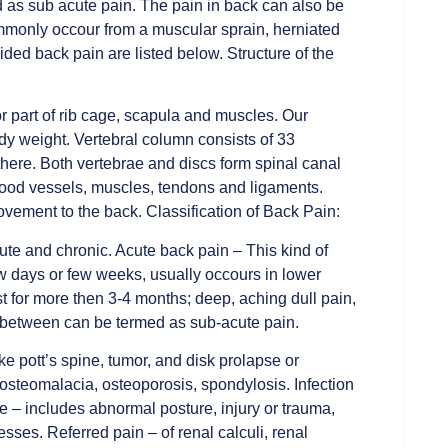
 as sub acute pain. The pain in back can also be
ommonly occour from a muscular sprain, herniated
sided back pain are listed below. Structure of the
r part of rib cage, scapula and muscles. Our
dy weight. Vertebral column consists of 33
 there. Both vertebrae and discs form spinal canal
blood vessels, muscles, tendons and ligaments.
vement to the back. Classification of Back Pain:
te and chronic. Acute back pain – This kind of
few days or few weeks, usually occours in lower
t for more then 3-4 months; deep, aching dull pain,
n-between can be termed as sub-acute pain.
ke pott’s spine, tumor, and disk prolapse or
 osteomalacia, osteoporosis, spondylosis. Infection
 – includes abnormal posture, injury or trauma,
esses. Referred pain – of renal calculi, renal