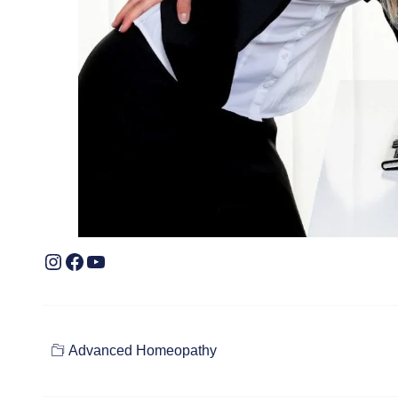
Advanced Homeopathy