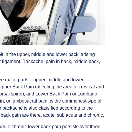
lt in the upper, middle and lower back, arising
or ligament. Backache, pain in back, middle back,
ee major parts – upper, middle and lower.
Upper Back Pain (affecting the area of cervical and
f dorsal spine), and Lower Back Pain or Lumbago
ain, or lumbosacral pain, is the commonest type of
backache is also classified according to the
f back pain are there, acute, sub acute and chronic.
while chronic lower back pain persists over three