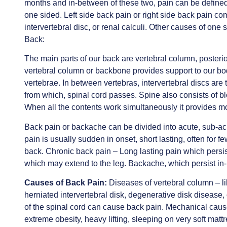
months and in-between of these two, pain can be defined
one sided. Left side back pain or right side back pain c
intervertebral disc, or renal calculi. Other causes of one 
Back:
The main parts of our back are vertebral column, posterio
vertebral column or backbone provides support to our bo
vertebrae. In between vertebras, intervertebral discs are
from which, spinal cord passes. Spine also consists of 
When all the contents work simultaneously it provides mo
Back pain or backache can be divided into acute, sub-acu
pain is usually sudden in onset, short lasting, often for 
back. Chronic back pain – Long lasting pain which persis
which may extend to the leg. Backache, which persist i
Causes of Back Pain:
Diseases of vertebral column – li
herniated intervertebral disk, degenerative disk disease,
of the spinal cord can cause back pain. Mechanical cause
extreme obesity, heavy lifting, sleeping on very soft mattr