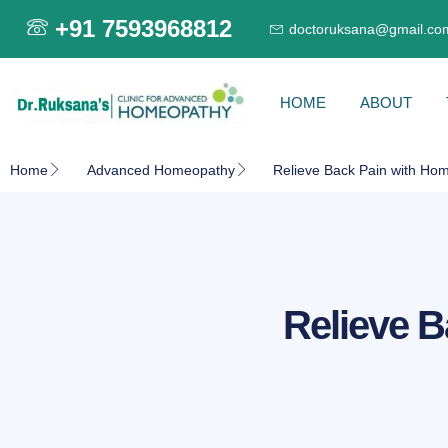
+91 7593968812
doctoruksana@gmail.co
HOME
ABOUT
Home
Advanced Homeopathy
Relieve Back Pain with Hom
Relieve B