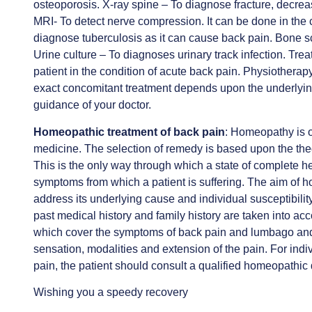
osteoporosis. X-ray spine – To diagnose fracture, decre
MRI- To detect nerve compression. It can be done in the 
diagnose tuberculosis as it can cause back pain. Bone s
Urine culture – To diagnoses urinary track infection. Tre
patient in the condition of acute back pain. Physiotherap
exact concomitant treatment depends upon the underlyi
guidance of your doctor.
Homeopathic treatment of back pain
: Homeopathy is o
medicine. The selection of remedy is based upon the theo
This is the only way through which a state of complete h
symptoms from which a patient is suffering. The aim of ho
address its underlying cause and individual susceptibility
past medical history and family history are taken into 
which cover the symptoms of back pain and lumbago and 
sensation, modalities and extension of the pain. For ind
pain, the patient should consult a qualified homeopathic
Wishing you a speedy recovery