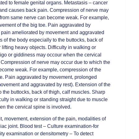
ated to female genital organs. Metastasis – cancer
r and causes back pain. Compression of nerve may
ly from same nerve can become weak. For example,
vement of the big toe. Pain aggravated by
ry pain ameliorated by movement and aggravated
s of the body especially to the buttocks, back of
lifting heavy objects. Difficulty in walking or
tigo or giddiness may occour when the cervical
 Compression of nerve may occur due to which the
become weak. For example, compression of the
toe. Pain aggravated by movement, prolonged
movement and aggravated by rest). Extension of the
o the buttocks, back of thigh, calf muscles. Sharp
iculty in walking or standing straight due to muscle
n the cervical spine is involved.
t, movement, extension of the pain, modalities of
liac joint. Blood test – Culture examination-for
ity examination or densitometry – To detect