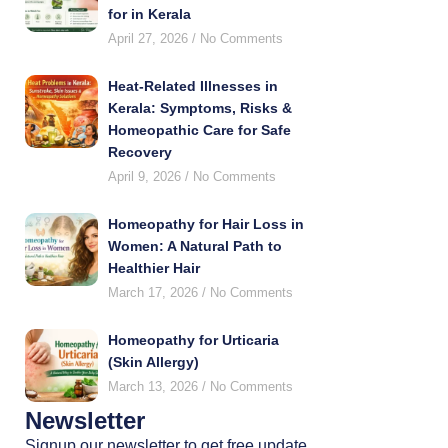
for in Kerala
April 27, 2026
No Comments
Heat-Related Illnesses in
Kerala: Symptoms, Risks &
Homeopathic Care for Safe
Recovery
April 9, 2026
No Comments
Homeopathy for Hair Loss in
Women: A Natural Path to
Healthier Hair
March 17, 2026
No Comments
Homeopathy for Urticaria
(Skin Allergy)
March 13, 2026
No Comments
Newsletter
Signup our newsletter to get free update,