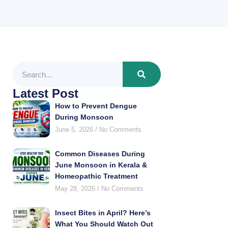
Latest Post
How to Prevent Dengue
During Monsoon
June 5, 2026
No Comments
Common Diseases During
June Monsoon in Kerala &
Homeopathic Treatment
May 28, 2026
No Comments
Insect Bites in April? Here’s
What You Should Watch Out