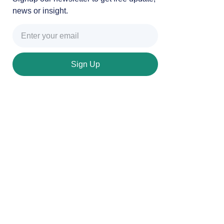
news or insight.
Sign Up